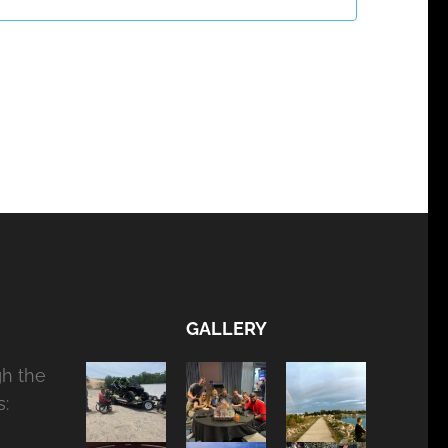
GALLERY
gh the
: