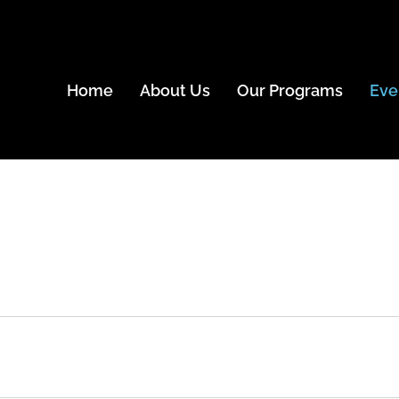
Home
About Us
Our Programs
Eve