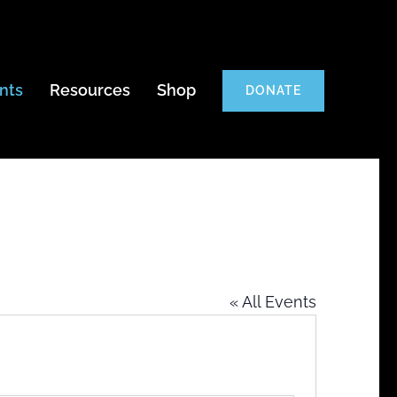
nts
Resources
Shop
DONATE
« All Events