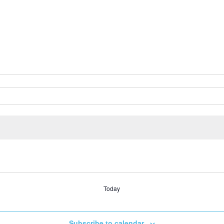
Today
Subscribe to calendar