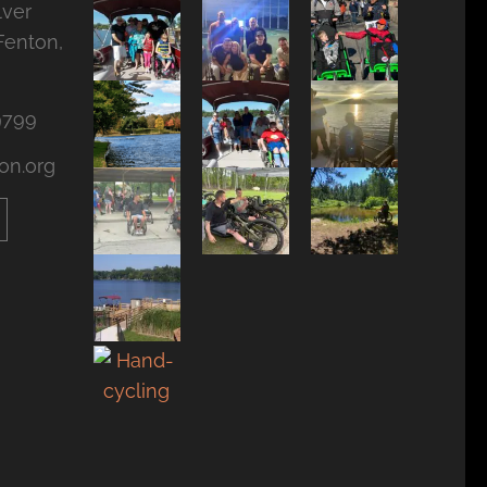
lver
Fenton,
9799
on.org