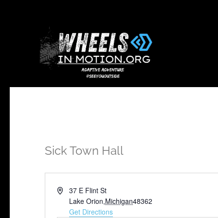
Sick Town Hall
Address
37 E Flint St
Lake Orion
,
Michigan
48362
Get Directions