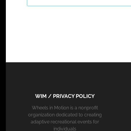
WIM / PRIVACY POLICY
Wheels in Motion is a nonprofit
organization dedicated to creating
adaptive recreational events for
individuals