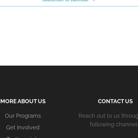
MORE ABOUT US
CONTACT US
Our Programs
Reach out to us throu
following channels
Get Involved