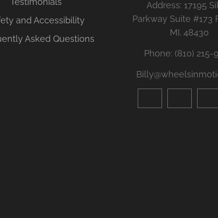
Testimonials
Address: 17195 Si
Parkway Suite #173 
ety and Accessibility
MI. 48430
uently Asked Questions
Phone: (810) 215-
Billy@wheelsinmoti