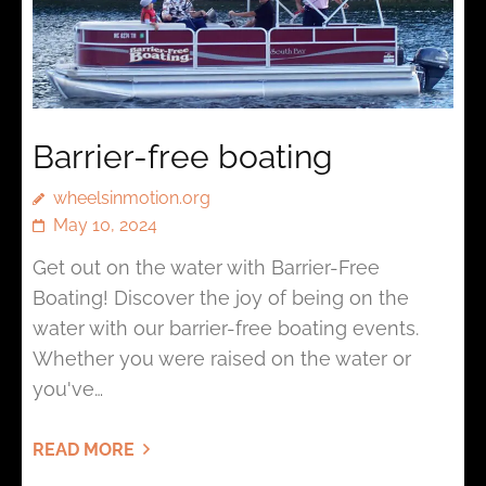
Barrier-free boating
wheelsinmotion.org
May 10, 2024
Get out on the water with Barrier-Free
Boating! Discover the joy of being on the
water with our barrier-free boating events.
Whether you were raised on the water or
you've…
READ MORE