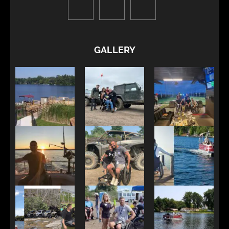
GALLERY