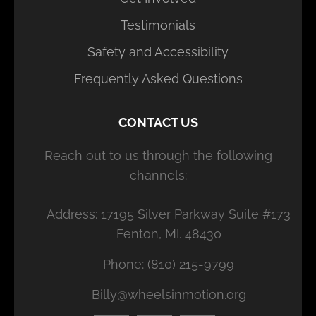
Testimonials
Safety and Accessibility
Frequently Asked Questions
CONTACT US
Reach out to us through the following
channels:
Address: 17195 Silver Parkway Suite #173
Fenton, MI. 48430
Phone: (810) 215-9799
Billy@wheelsinmotion.org