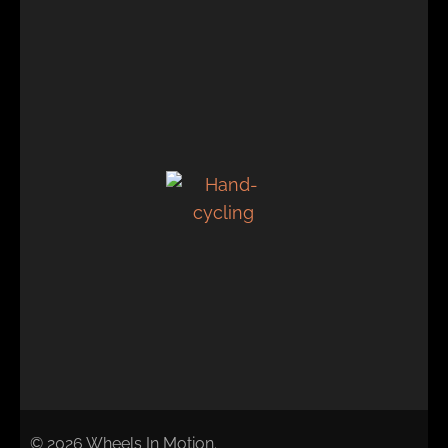
© 2026 Wheels In Motion.