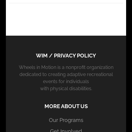
WIM / PRIVACY POLICY
Wheels in Motion is a nonprofit organization
dedicated to creating adaptive recreational
events for individuals
with physical disabilities.
MORE ABOUT US
Our Programs
Get Involved