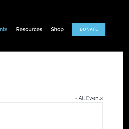
nts
Resources
Shop
DONATE
« All Events