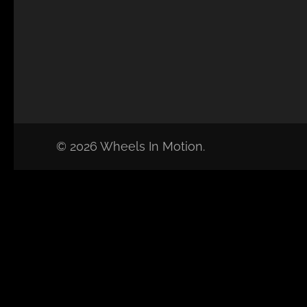
© 2026 Wheels In Motion.