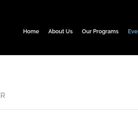
Home
About Us
Our Programs
Eve
ER