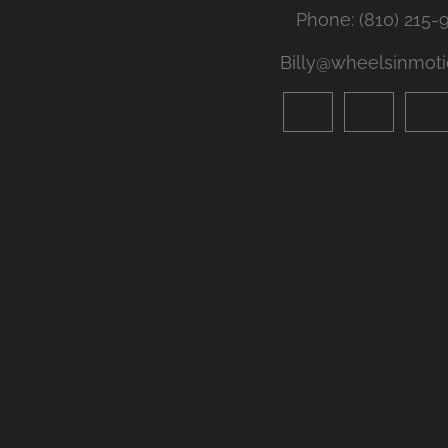
Phone: (810) 215-
Billy@wheelsinmoti