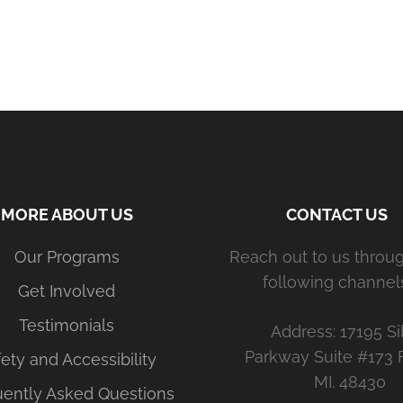
MORE ABOUT US
CONTACT US
Our Programs
Reach out to us throu
following channels
Get Involved
Testimonials
Address: 17195 Si
Parkway Suite #173 
ety and Accessibility
MI. 48430
uently Asked Questions