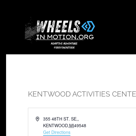
KENTWOOD ACTIVITIES CENT
Address
355 48TH ST. SE,,
KENTWOOD
,
MI
49548
Get Directions