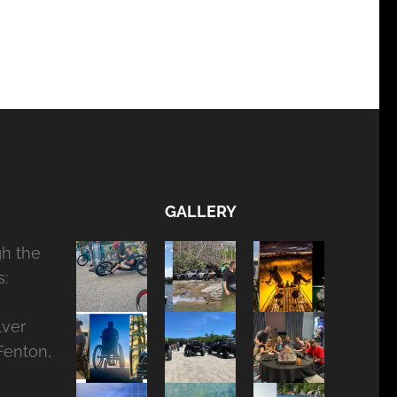
GALLERY
gh the
:
lver
Fenton,