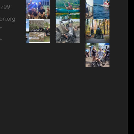
9799
on.org