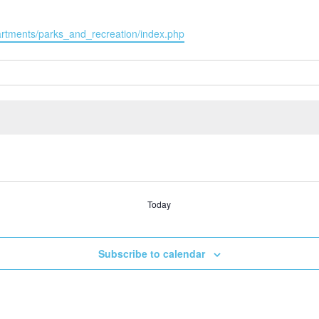
partments/parks_and_recreation/index.php
Today
Subscribe to calendar