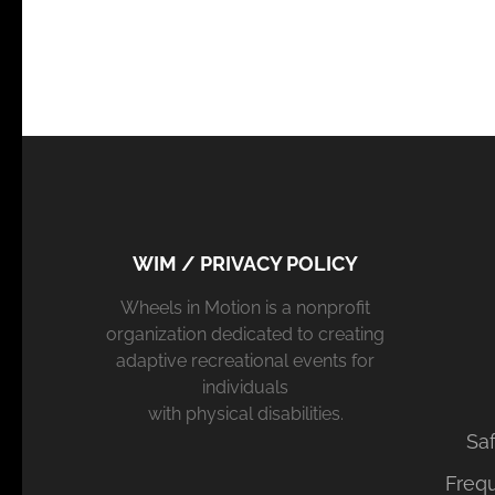
WIM / PRIVACY POLICY
Wheels in Motion is a nonprofit
organization dedicated to creating
adaptive recreational events for
individuals
with physical disabilities.
Saf
Freq