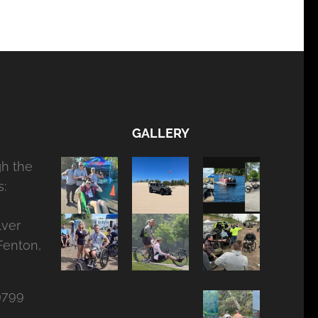
GALLERY
gh the
:
lver
Fenton,
9799