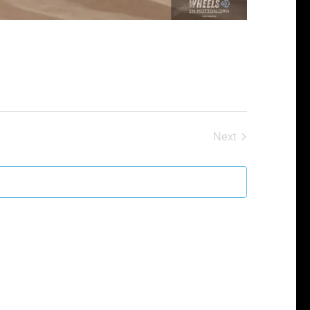
Next
Events