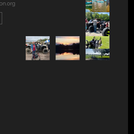
on.org