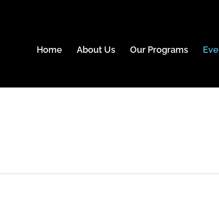
Home
About Us
Our Programs
Eve