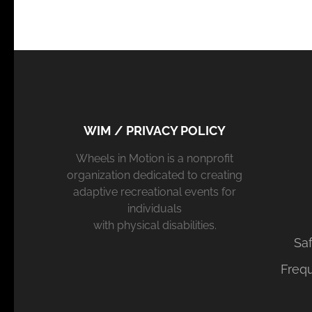
WIM / PRIVACY POLICY
Wheels in Motion is a nonprofit
organization dedicated to creating
adaptive recreational events for
individuals
with physical disabilities.
Saf
Freq