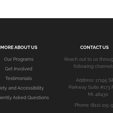
MORE ABOUT US
CONTACT US
Our Programs
Reach out to us throu
following channels
Get Involved
Testimonials
Address: 17195 Si
Parkway Suite #173 
ety and Accessibility
MI. 48430
uently Asked Questions
Phone: (810) 215-