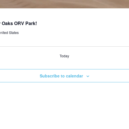
ly Oaks ORV Park!
nited States
Today
Subscribe to calendar