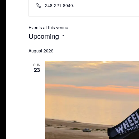
Phone
248-221-8040.
Events at this venue
Upcoming
Select
August 2026
date.
SUN
23