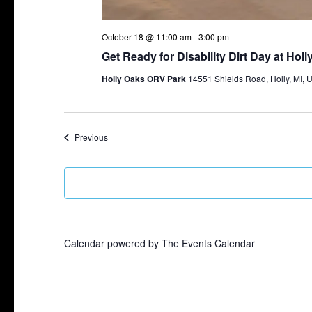
October 18 @ 11:00 am
-
3:00 pm
Get Ready for Disability Dirt Day at Hol
Holly Oaks ORV Park
14551 Shields Road, Holly, MI, U
Events
Previous
Calendar powered by
The Events Calendar