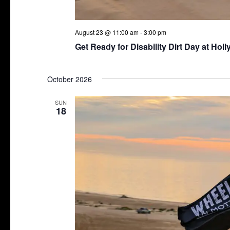
August 23 @ 11:00 am
-
3:00 pm
Get Ready for Disability Dirt Day at Hol
October 2026
SUN
18