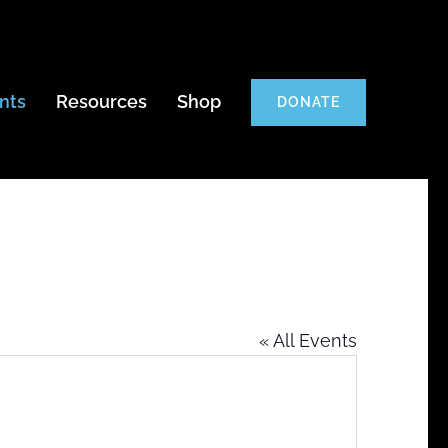
nts
Resources
Shop
DONATE
« All Events