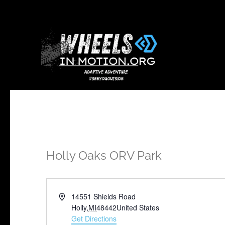
Holly Oaks ORV Park
Address
14551 Shields Road
Holly
,
MI
48442
United States
Get Directions