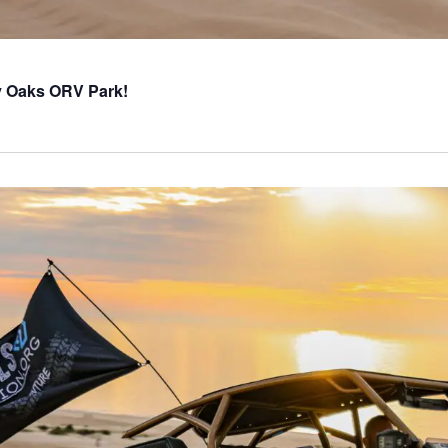
ly Oaks ORV Park!