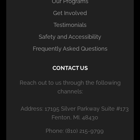
Our Programs
Get Involved
Testimonials
Safety and Accessibility
Frequently Asked Questions
CONTACT US
Reach out to us through the following
channels:
Address: 17195 Silver Parkway Suite #173
Fenton, MI. 48430
Phone: (810) 215-9799