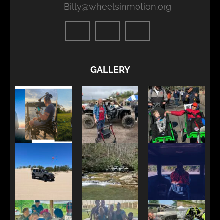
Billy@wheelsinmotion.org
GALLERY