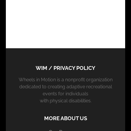
WIM / PRIVACY POLICY
Wheels in Motion is a nonprofit organization
dedicated to creating adaptive recreational
events for individuals
with physical disabilities.
MORE ABOUT US