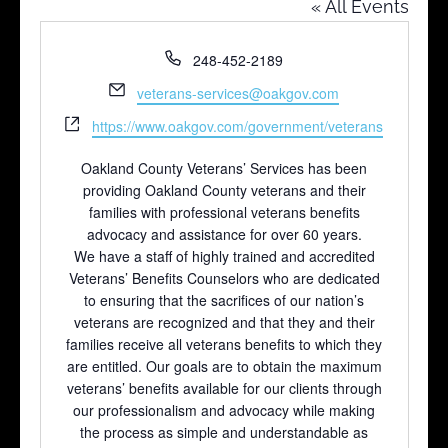
« All Events
Phone
248-452-2189
Email
veterans-services@oakgov.com
Website
https://www.oakgov.com/government/veterans
Oakland County Veterans’ Services has been
providing Oakland County veterans and their
families with professional veterans benefits
advocacy and assistance for over 60 years.
We have a staff of highly trained and accredited
Veterans’ Benefits Counselors who are dedicated
to ensuring that the sacrifices of our nation’s
veterans are recognized and that they and their
families receive all veterans benefits to which they
are entitled. Our goals are to obtain the maximum
veterans’ benefits available for our clients through
our professionalism and advocacy while making
the process as simple and understandable as