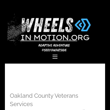
Wheels In
Empowering individuals with
Motion
disabilities through adaptive
sports, recreation, and
adventure.
Oakland County Veterans
Services