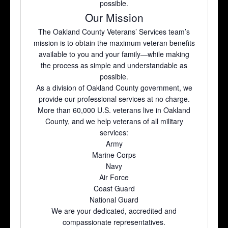
possible.
Our Mission
The Oakland County Veterans’ Services team’s
mission is to obtain the maximum veteran benefits
available to you and your family—while making
the process as simple and understandable as
possible.
As a division of Oakland County government, we
provide our professional services at no charge.
More than 60,000 U.S. veterans live in Oakland
County, and we help veterans of all military
services:
Army
Marine Corps
Navy
Air Force
Coast Guard
National Guard
We are your dedicated, accredited and
compassionate representatives.