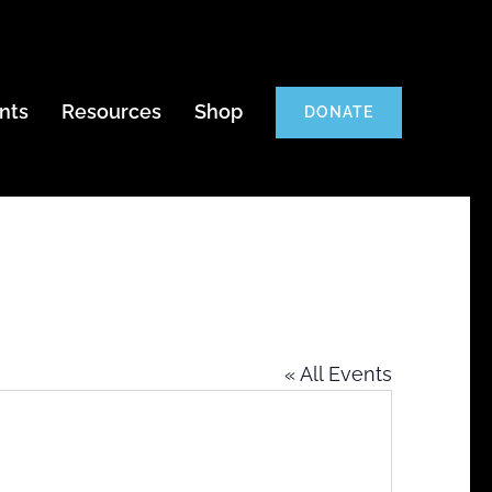
nts
Resources
Shop
DONATE
« All Events