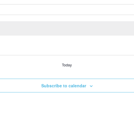
Today
Subscribe to calendar