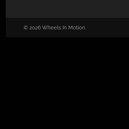
© 2026 Wheels In Motion.