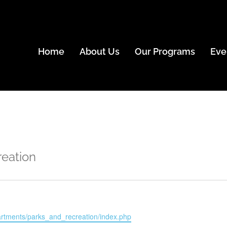
Home
About Us
Our Programs
Eve
reation
partments/parks_and_recreation/index.php