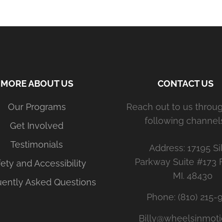
MORE ABOUT US
CONTACT US
Our Programs
Reach out to us throu
following channels
Get Involved
Testimonials
Address: 17195 Si
Parkway Suite #173 
ety and Accessibility
MI. 48430
uently Asked Questions
Phone: (810) 215-
Billy@wheelsinmoti