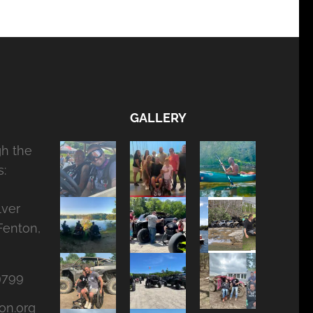
GALLERY
gh the
:
lver
Fenton,
9799
on.org