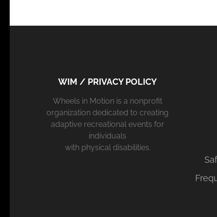
WIM / PRIVACY POLICY
Wheels in Motion is a nonprofit
organization dedicated to creating
adaptive recreational events for
individuals
with physical disabilities.
Saf
Freq