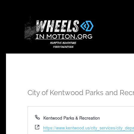
City of Kentwood Parks and Rec
Phone
Kentwood Parks & Recreation
Website
https://www.kentwood.us/city_services/city_de