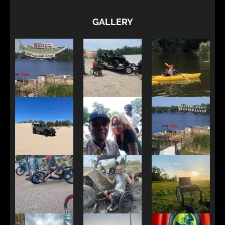
GALLERY