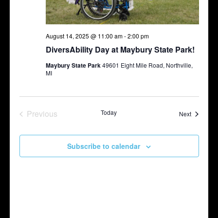
August 14, 2025 @ 11:00 am
-
2:00 pm
DiversAbility Day at Maybury State Park!
Maybury State Park
49601 Eight Mile Road, Northville,
MI
Previous
Today
Events
Next
Events
Subscribe to calendar