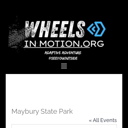
Wheels In
Empowering individuals with
Motion
disabilities through adaptive
sports, recreation, and
adventure.
Maybury State Park
« All Events