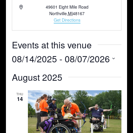
Address
49601 Eight Mile Road
Northville
,
MI
48167
Get Directions
Events at this venue
08/14/2025
 - 
08/07/2026
Select
August 2025
date.
THU
14