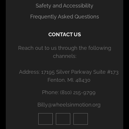
Safety and Accessibility
Frequently Asked Questions
CONTACT US
Reach out to us through the following
channels:
Address: 17195 Silver Parkway Suite #173
Fenton, MI. 48430
Phone: (810) 215-9799
Billy@wheelsinmotion.org