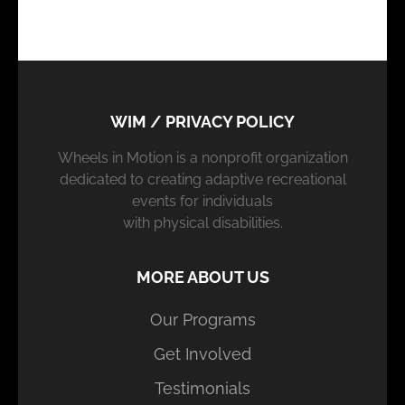
WIM / PRIVACY POLICY
Wheels in Motion is a nonprofit organization
dedicated to creating adaptive recreational
events for individuals
with physical disabilities.
MORE ABOUT US
Our Programs
Get Involved
Testimonials