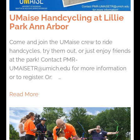
UMaise Handcycling at Lillie
Park Ann Arbor
Come and join the UMaise crew to ride
handcycles, try them out, or just enjoy friends
at the park! Contact PMR-
UMAISETR@umich.edu for more information
or to register. Or: …
Read More