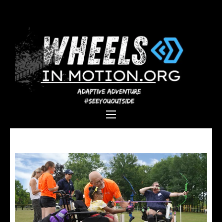
Wheels In
Empowering individuals with
Motion
disabilities through adaptive
sports, recreation, and
adventure.