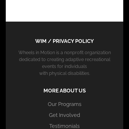
WIM / PRIVACY POLICY
Wheels in Motion is a nonprofit organization
dedicated to creating adaptive recreational
events for individuals
with physical disabilities.
MORE ABOUT US
Our Programs
Get Involved
Testimonials