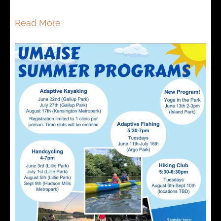
Read More