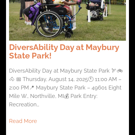
DiversAbility Day at Maybury
State Park!
DiversAbility Day at Maybury State Park 🏹🚲
🐴 📅 Thursday, August 14, 2025🕚 11:00 AM –
2:00 PM📍 Maybury State Park – 49601 Eight
Mile W., Northville, MI💰 Park Entry:
Recreation…
Read More