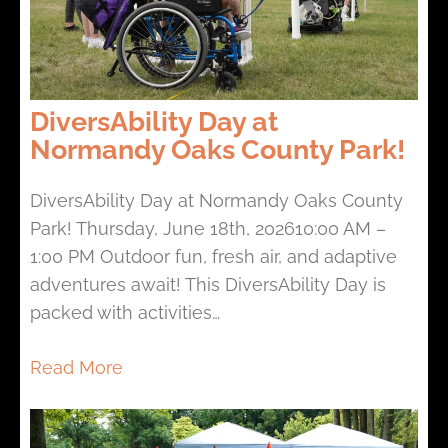
DiversAbility Day at
Normandy Oaks County Park!
DiversAbility Day at Normandy Oaks County
Park! Thursday, June 18th, 202610:00 AM –
1:00 PM Outdoor fun, fresh air, and adaptive
adventures await! This DiversAbility Day is
packed with activities…
Read More