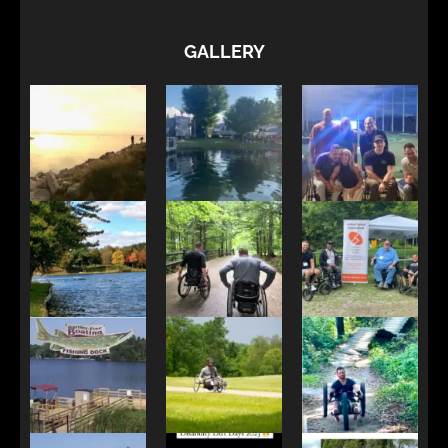
GALLERY