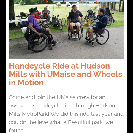
Handcycle Ride at Hudson
Mills with UMaise and Wheels
in Motion
Come and join the UMaise crew for an
awesome handcycle ride through Hudson
Mills MetroPark! We did this ride last year and
couldnt believe what a Beautiful park we
found…