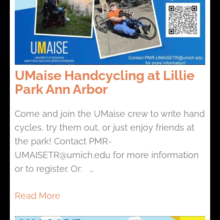
UMaise Handcycling at Lillie
Park Ann Arbor
Come and join the UMaise crew to write hand
cycles, try them out, or just enjoy friends at
the park! Contact PMR-
UMAISETR@umich.edu for more information
or to register. Or: …
Read More