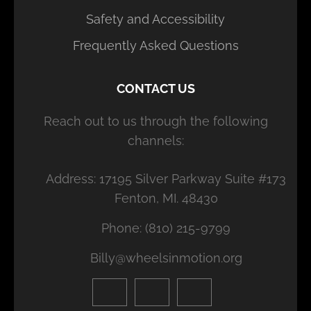
Safety and Accessibility
Frequently Asked Questions
CONTACT US
Reach out to us through the following
channels:
Address: 17195 Silver Parkway Suite #173
Fenton, MI. 48430
Phone: (810) 215-9799
Billy@wheelsinmotion.org