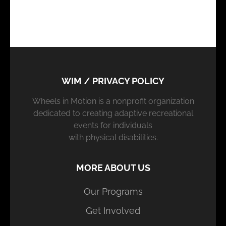
WIM / PRIVACY POLICY
Wheels in Motion is a nonprofit organization
dedicated to creating adaptive recreational
events for individuals
with physical disabilities.
MORE ABOUT US
Our Programs
Get Involved