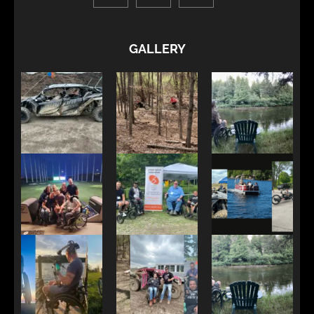
GALLERY