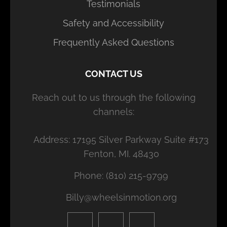
Testimonials
Safety and Accessibility
Frequently Asked Questions
CONTACT US
Reach out to us through the following
channels:
Address: 17195 Silver Parkway Suite #173
Fenton, MI. 48430
Phone: (810) 215-9799
Billy@wheelsinmotion.org