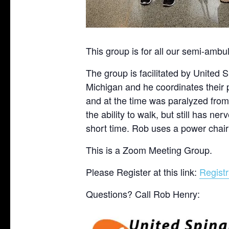
This group is for all our semi-amb
The group is facilitated by United
Michigan and he coordinates their
and at the time was paralyzed from
the ability to walk, but still has n
short time. Rob uses a power chair
This is a Zoom Meeting Group.
Please Register at this link:
Registr
Questions? Call Rob Henry: