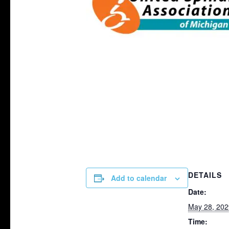
DETAILS
Add to calendar
Date:
May 28, 202
Time: