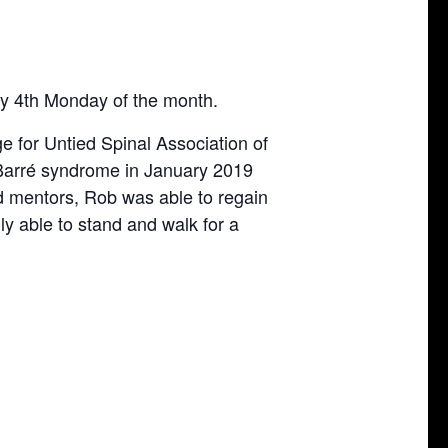
ry 4th Monday of the month.
e for Untied Spinal Association of
-Barré syndrome in January 2019
d mentors, Rob was able to regain
nly able to stand and walk for a