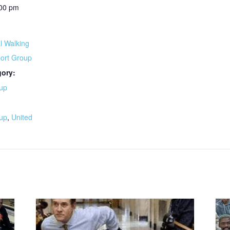
:00 pm
l Walking
port Group
gory:
up
:
up
,
United