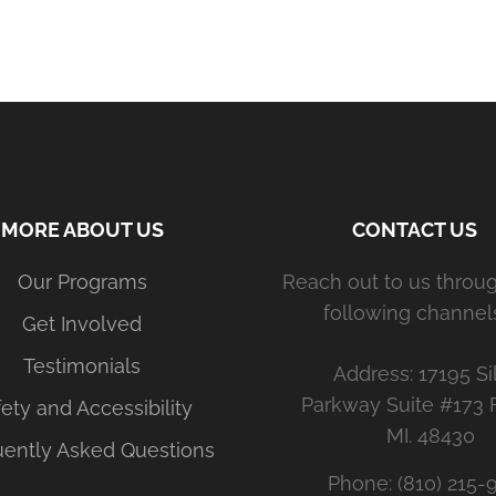
MORE ABOUT US
CONTACT US
Our Programs
Reach out to us throu
following channels
Get Involved
Testimonials
Address: 17195 Si
Parkway Suite #173 
ety and Accessibility
MI. 48430
uently Asked Questions
Phone: (810) 215-