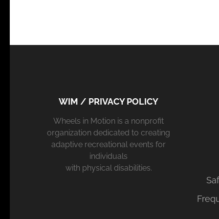
WIM / PRIVACY POLICY
Wheels in Motion is a nonprofit
organization dedicated to creating
adaptive recreational events for
individuals
with physical disabilities.
Saf
Freq