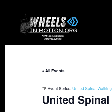
« All Events
Event Series:
United Spinal Walking
United Spinal