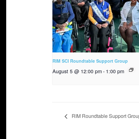
RIM SCI Roundtable Support Group
August 5 @ 12:00 pm
-
1:00 pm
RIM Roundtable Support Grou