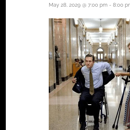
May 28, 2029 @ 7:00 pm
-
8:00 