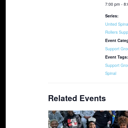
7:00 pm - 8
Series:
United Spina
Rollers Sup
Event Cate
Support Gro
Event Tags
Support Gro
Spinal
Related Events