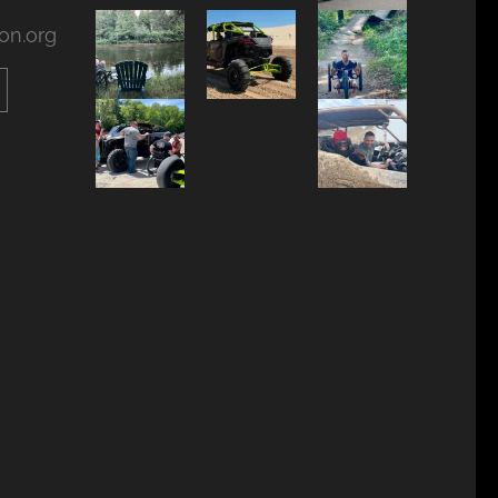
on.org