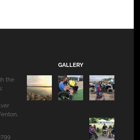
GALLERY
gh the
:
lver
Fenton,
9799