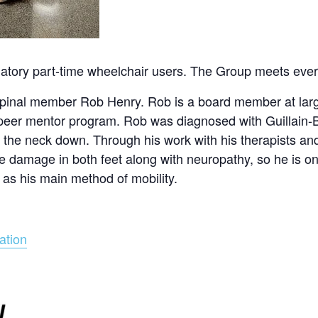
ulatory part-time wheelchair users. The Group meets eve
 Spinal member Rob Henry. Rob is a board member at larg
 peer mentor program. Rob was diagnosed with Guillain
 the neck down. Through his work with his therapists an
erve damage in both feet along with neuropathy, so he is o
 as his main method of mobility.
ation