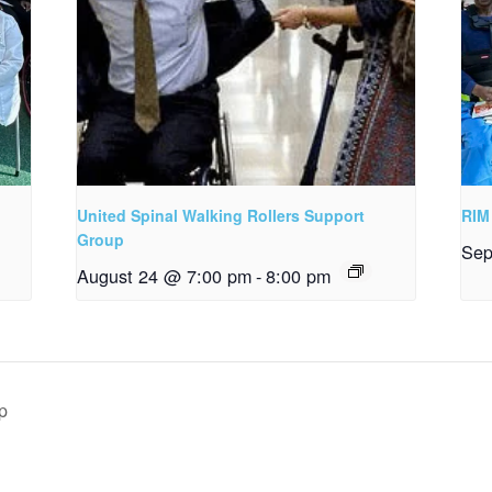
United Spinal Walking Rollers Support
RIM
Group
Sep
August 24 @ 7:00 pm
-
8:00 pm
p