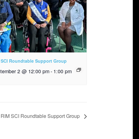
 SCI Roundtable Support Group
tember 2 @ 12:00 pm
-
1:00 pm
RIM SCI Roundtable Support Group