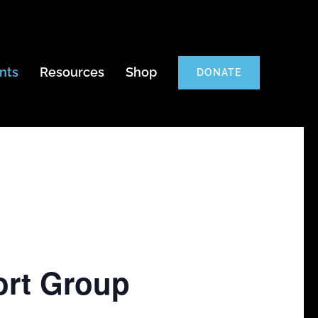
nts
Resources
Shop
DONATE
ort Group