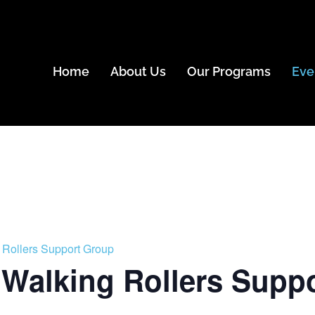
Home
About Us
Our Programs
Eve
 Rollers Support Group
 Walking Rollers Supp