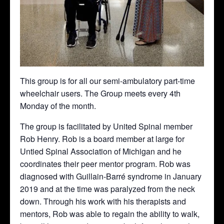
This group is for all our semi-ambulatory part-time
wheelchair users. The Group meets every 4th
Monday of the month.
The group is facilitated by United Spinal member
Rob Henry. Rob is a board member at large for
Untied Spinal Association of Michigan and he
coordinates their peer mentor program. Rob was
diagnosed with Guillain-Barré syndrome in January
2019 and at the time was paralyzed from the neck
down. Through his work with his therapists and
mentors, Rob was able to regain the ability to walk,