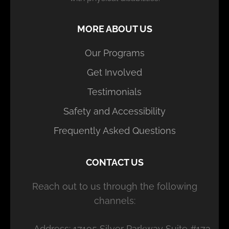
MORE ABOUT US
Our Programs
Get Involved
Testimonials
Safety and Accessibility
Frequently Asked Questions
CONTACT US
Reach out to us through the following
channels:
Address: 17195 Silver Parkway Suite #173