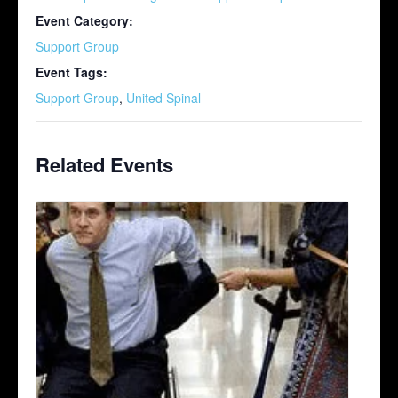
Event Category:
Support Group
Event Tags:
Support Group
,
United Spinal
Related Events