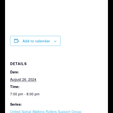
Add to calendar
DETAILS
Date:
August 26, 2024
Time:
7:00 pm - 8:00 pm
Series:
United Spinal Walking Rollers Support Group