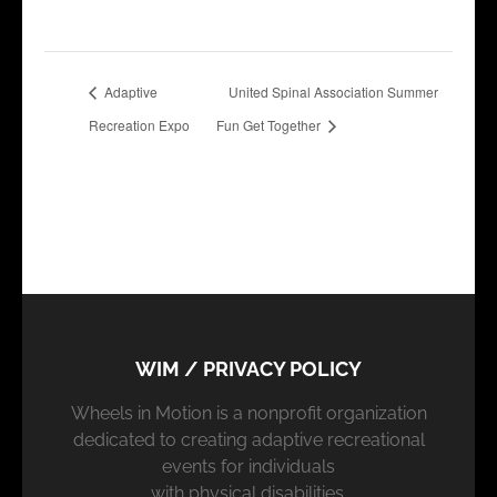
Adaptive
United Spinal Association Summer
Recreation Expo
Fun Get Together
WIM / PRIVACY POLICY
Wheels in Motion is a nonprofit organization
dedicated to creating adaptive recreational
events for individuals
with physical disabilities.