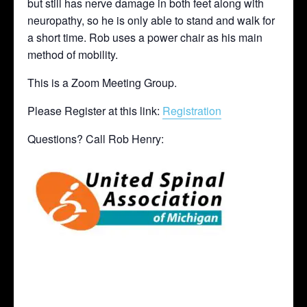
but still has nerve damage in both feet along with
neuropathy, so he is only able to stand and walk for
a short time. Rob uses a power chair as his main
method of mobility.
This is a Zoom Meeting Group.
Please Register at this link:
Registration
Questions? Call Rob Henry: