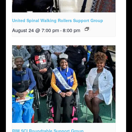
United Spinal Walking Rollers Support Group
August 24 @ 7:00 pm
-
8:00 pm
RIM SCI Roundtable Support Group