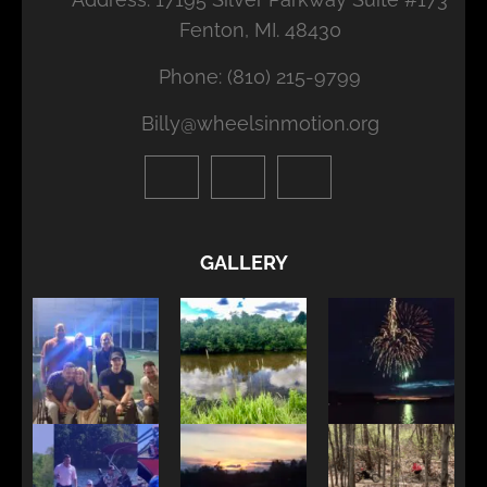
Fenton, MI. 48430
Phone: (810) 215-9799
Billy@wheelsinmotion.org
GALLERY