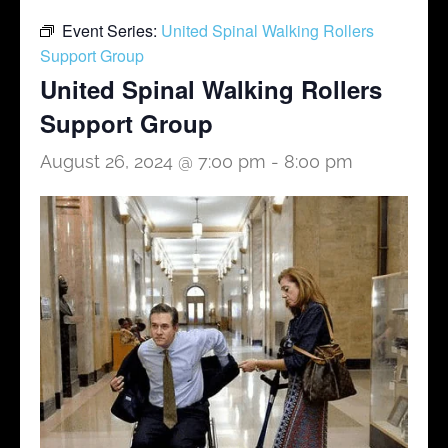
Event Series:
United Spinal Walking Rollers
Support Group
United Spinal Walking Rollers
Support Group
August 26, 2024 @ 7:00 pm
-
8:00 pm