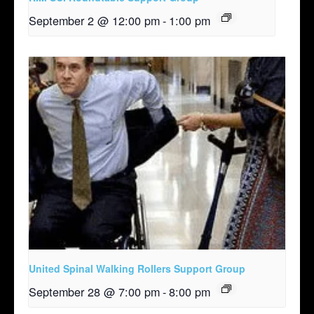
September 2 @ 12:00 pm
-
1:00 pm
United Spinal Walking Rollers Support Group
September 28 @ 7:00 pm
-
8:00 pm