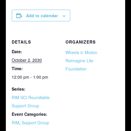
Add to calendar
DETAILS
ORGANIZERS
Date:
Wheels in Motion
October 2, 2030
Reimagine Life
Time:
Foundation
12:00 pm - 1:00 pm
Series:
RIM SCI Roundtable
Support Group
Event Categories:
RIM
,
Support Group