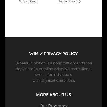
Support Group
Support Group
WIM / PRIVACY POLICY
Wheels in Motion is a nonprofit organization
dedicated to creating adaptive recreational
events for individuals
with physical disabilities.
MORE ABOUT US
Our Programs