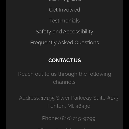
Get Involved
Testimonials
Safety and Accessibility
Frequently Asked Questions
CONTACT US
Reach out to us through the following
channels:
Address: 17195 Silver Parkway Suite #173
Fenton, MI. 48430
Phone: (810) 215-9799