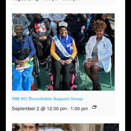
RIM SCI Roundtable Support Group
September 2 @ 12:00 pm
-
1:00 pm