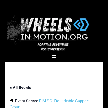
Wheels In
Empowering individuals with
Motion
disabilities through adaptive
sports, recreation, and
adventure.
« All Events
Event Series:
RIM SCI Roundtable Support
Group