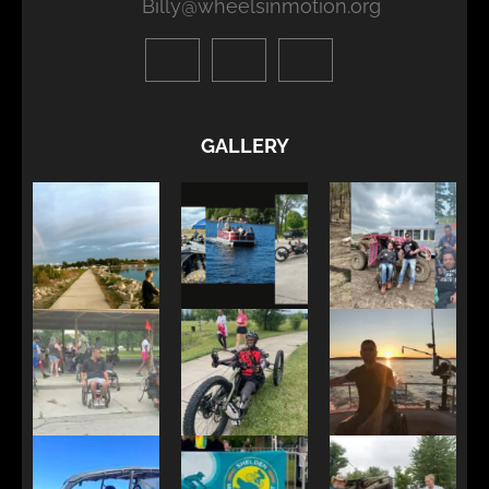
Billy@wheelsinmotion.org
GALLERY