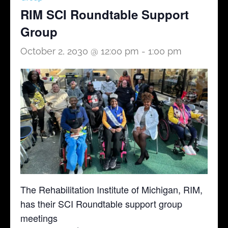
RIM SCI Roundtable Support
Group
October 2, 2030 @ 12:00 pm
-
1:00 pm
The Rehabilitation Institute of Michigan, RIM,
has their SCI Roundtable support group
meetings