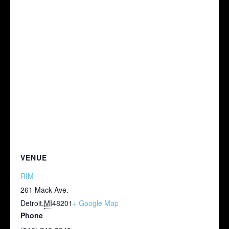
VENUE
RIM
261 Mack Ave.
Detroit
,
MI
48201
+ Google Map
Phone