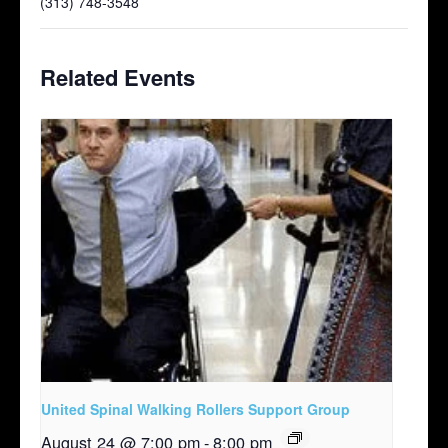
(313) 748-3548
Related Events
United Spinal Walking Rollers Support Group
August 24 @ 7:00 pm
-
8:00 pm