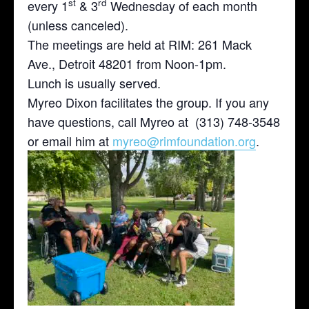
st
rd
every 1
& 3
Wednesday of each month
(unless canceled).
The meetings are held at RIM: 261 Mack
Ave., Detroit 48201 from Noon-1pm.
Lunch is usually served.
Myreo Dixon facilitates the group. If you any
have questions, call Myreo at (313) 748-3548
or email him at
myreo@rimfoundation.org
.