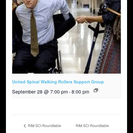
United Spinal Walking Rollers Support Group
September 28 @ 7:00 pm
-
8:00 pm
RIM SCI Roundtable
RIM SCI Roundtable