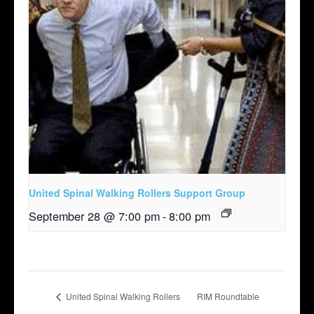
United Spinal Walking Rollers Support Group
September 28 @ 7:00 pm
-
8:00 pm
United Spinal Walking Rollers
RIM Roundtable