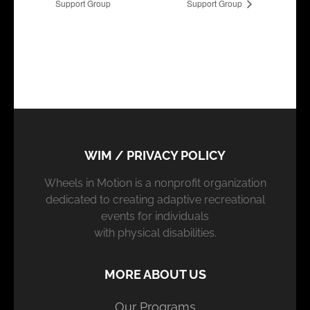
Support Group
Support Group
WIM / PRIVACY POLICY
Wheels in Motion is a nonprofit organization
dedicated to creating adaptive recreational
events for individuals
with physical disabilities.
MORE ABOUT US
Our Programs