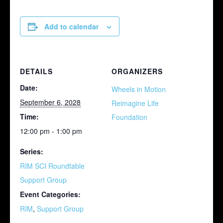
Add to calendar
DETAILS
ORGANIZERS
Date:
Wheels in Motion
September 6, 2028
Reimagine Life
Time:
Foundation
12:00 pm - 1:00 pm
Series:
RIM SCI Roundtable
Support Group
Event Categories:
RIM
,
Support Group