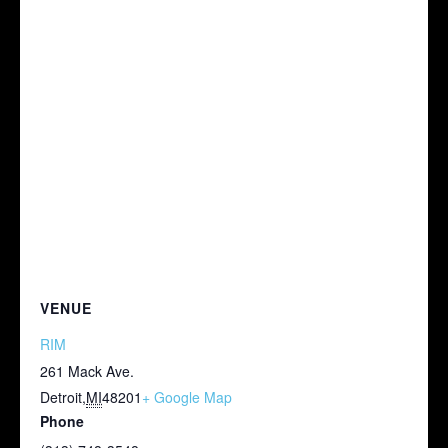
VENUE
RIM
261 Mack Ave.
Detroit
,
MI
48201
+ Google Map
Phone