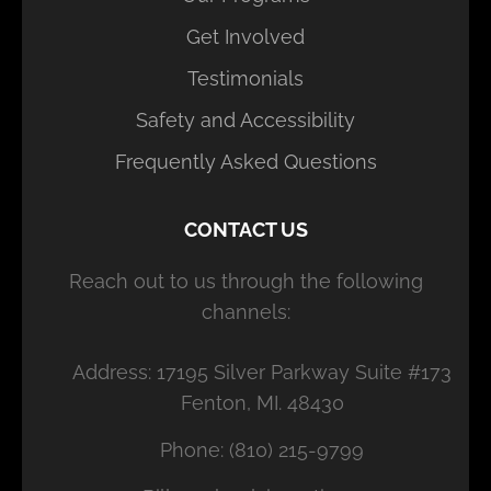
Get Involved
Testimonials
Safety and Accessibility
Frequently Asked Questions
CONTACT US
Reach out to us through the following
channels:
Address: 17195 Silver Parkway Suite #173
Fenton, MI. 48430
Phone: (810) 215-9799