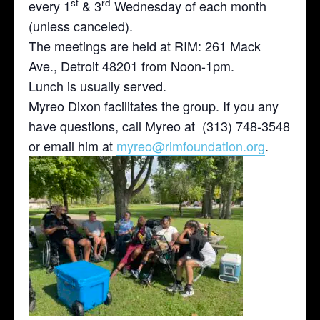
st
rd
every 1
& 3
Wednesday of each month
(unless canceled).
The meetings are held at RIM: 261 Mack
Ave., Detroit 48201 from Noon-1pm.
Lunch is usually served.
Myreo Dixon facilitates the group. If you any
have questions, call Myreo at (313) 748-3548
or email him at
myreo@rimfoundation.org
.