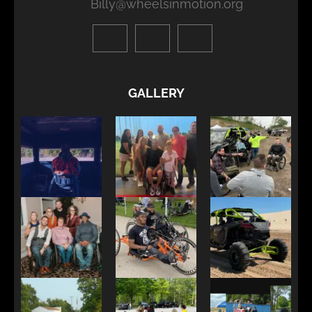
Billy@wheelsinmotion.org
GALLERY