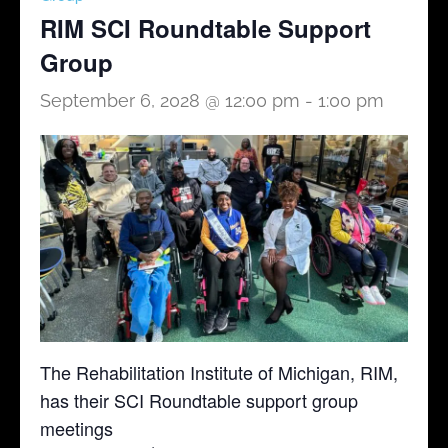
RIM SCI Roundtable Support
Group
September 6, 2028 @ 12:00 pm
-
1:00 pm
The Rehabilitation Institute of Michigan, RIM,
has their SCI Roundtable support group
meetings