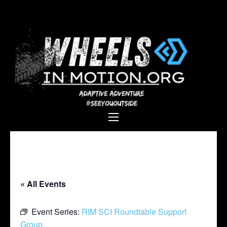
Wheels In
Empowering individuals with
Motion
disabilities through adaptive
sports, recreation, and
adventure.
« All Events
Event Series:
RIM SCI Roundtable Support
Group