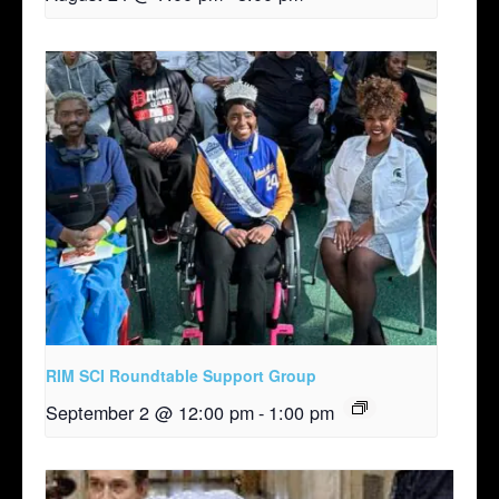
RIM SCI Roundtable Support Group
September 2 @ 12:00 pm
-
1:00 pm