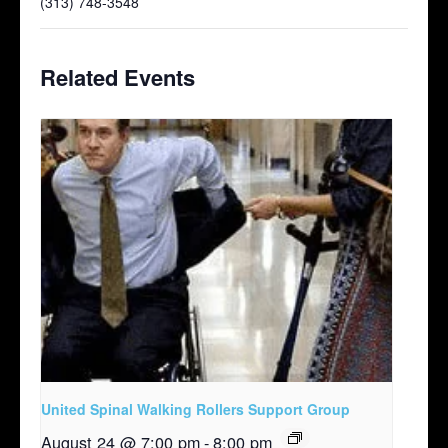
(313) 748-3548
Related Events
United Spinal Walking Rollers Support Group
August 24 @ 7:00 pm
-
8:00 pm