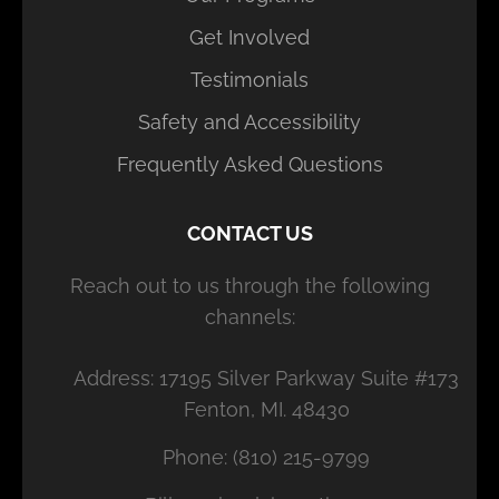
Get Involved
Testimonials
Safety and Accessibility
Frequently Asked Questions
CONTACT US
Reach out to us through the following
channels:
Address: 17195 Silver Parkway Suite #173
Fenton, MI. 48430
Phone: (810) 215-9799