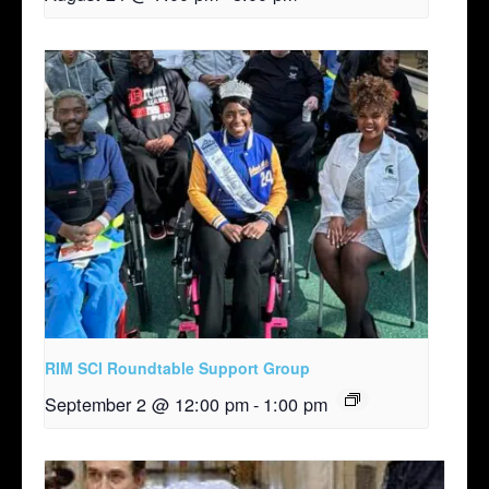
RIM SCI Roundtable Support Group
September 2 @ 12:00 pm
-
1:00 pm