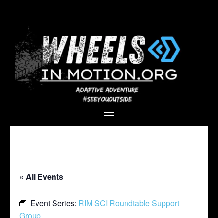
Wheels In
Empowering individuals with
Motion
disabilities through adaptive
sports, recreation, and
adventure.
« All Events
Event Series:
RIM SCI Roundtable Support
Group