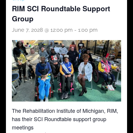
RIM SCI Roundtable Support
Group
June 7, 2028 @ 12:00 pm
-
1:00 pm
The Rehabilitation Institute of Michigan, RIM,
has their SCI Roundtable support group
meetings