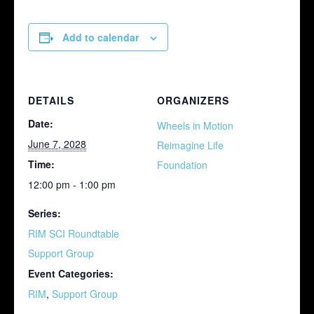
Add to calendar
DETAILS
ORGANIZERS
Date:
Wheels in Motion
June 7, 2028
Reimagine Life
Time:
Foundation
12:00 pm - 1:00 pm
Series:
RIM SCI Roundtable
Support Group
Event Categories:
RIM
,
Support Group