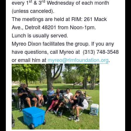
st
rd
every 1
& 3
Wednesday of each month
(unless canceled).
The meetings are held at RIM: 261 Mack
Ave., Detroit 48201 from Noon-1pm.
Lunch is usually served.
Myreo Dixon facilitates the group. If you any
have questions, call Myreo at (313) 748-3548
or email him at
myreo@rimfoundation.org
.