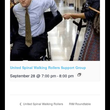
United Spinal Walking Rollers Support Group
September 28 @ 7:00 pm
-
8:00 pm
United Spinal Walking Rollers
RIM Roundtable