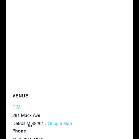
VENUE
RIM
261 Mack Ave.
Detroit
,
MI
48201
+ Google Map
Phone