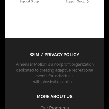
Support Group
Support Group
WIM / PRIVACY POLICY
Wheels in Motion is a nonprofit organization
dedicated to creating adaptive recreational
events for individuals
with physical disabilities.
MORE ABOUT US
Our Programs