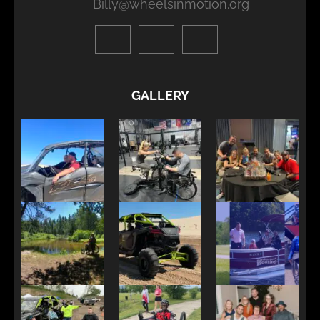
Billy@wheelsinmotion.org
GALLERY