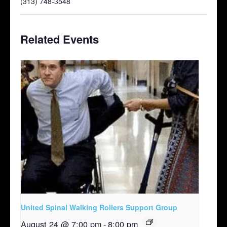
(313) 748-3548
Related Events
United Spinal Walking Rollers Support Group
August 24 @ 7:00 pm
-
8:00 pm