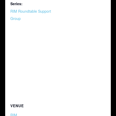
Series:
RIM Roundtable Support
Group
VENUE
RIM