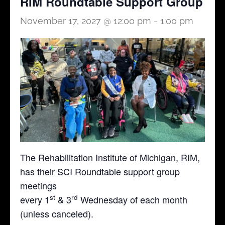
RIM Roundtable Support Group
November 17, 2027 @ 12:00 pm
-
1:00 pm
The Rehabilitation Institute of Michigan, RIM,
has their SCI Roundtable support group
meetings
st
rd
every 1
& 3
Wednesday of each month
(unless canceled).