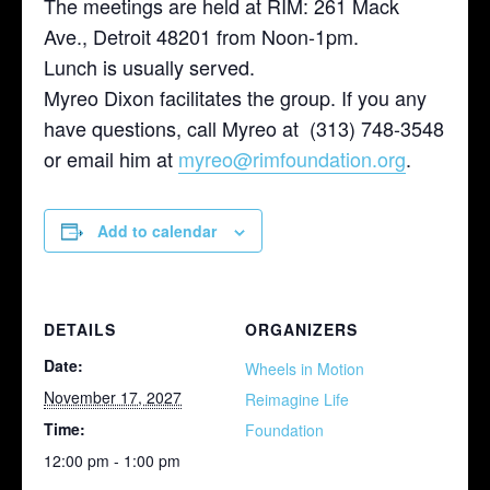
The meetings are held at RIM: 261 Mack
Ave., Detroit 48201 from Noon-1pm.
Lunch is usually served.
Myreo Dixon facilitates the group. If you any
have questions, call Myreo at (313) 748-3548
or email him at
myreo@rimfoundation.org
.
Add to calendar
DETAILS
ORGANIZERS
Date:
Wheels in Motion
November 17, 2027
Reimagine Life
Time:
Foundation
12:00 pm - 1:00 pm