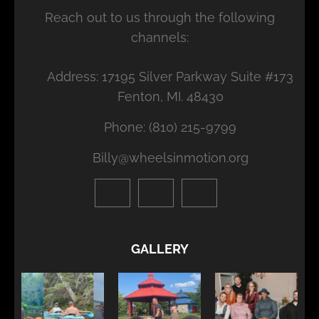
Reach out to us through the following
channels:
Address: 17195 Silver Parkway Suite #173
Fenton, MI. 48430
Phone: (810) 215-9799
Billy@wheelsinmotion.org
GALLERY