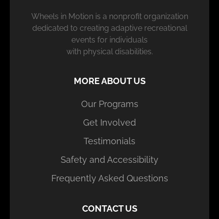
Wheels in Motion is a nonprofit organization
dedicated to creating adaptive recreational
events for individuals
with physical disabilities.
MORE ABOUT US
Our Programs
Get Involved
Testimonials
Safety and Accessibility
Frequently Asked Questions
CONTACT US