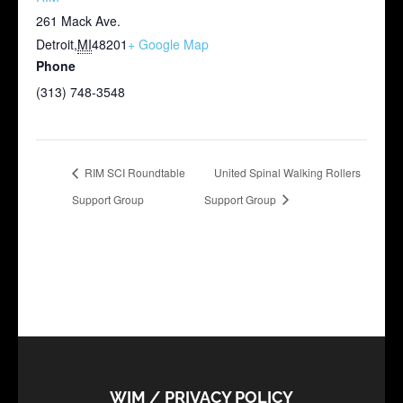
261 Mack Ave.
Detroit
,
MI
48201
+ Google Map
Phone
(313) 748-3548
RIM SCI Roundtable
United Spinal Walking Rollers
Support Group
Support Group
WIM / PRIVACY POLICY