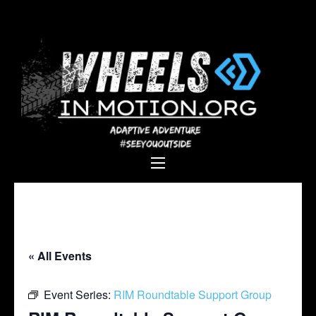
Wheels In
Empowering individuals with
Motion
disabilities through adaptive
sports, recreation, and
adventure.
« All Events
Event Series:
RIM Roundtable Support Group