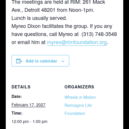
The meetings are held at RIM: 261 Mack
Ave., Detroit 48201 from Noon-1pm.
Lunch is usually served.
Myreo Dixon facilitates the group. If you any
have questions, call Myreo at (313) 748-3548
or email him at
myreo@rimfoundation.org
.
Add to calendar
DETAILS
ORGANIZERS
Date:
Wheels in Motion
February 17, 2027
Reimagine Life
Time:
Foundation
12:00 pm - 1:00 pm