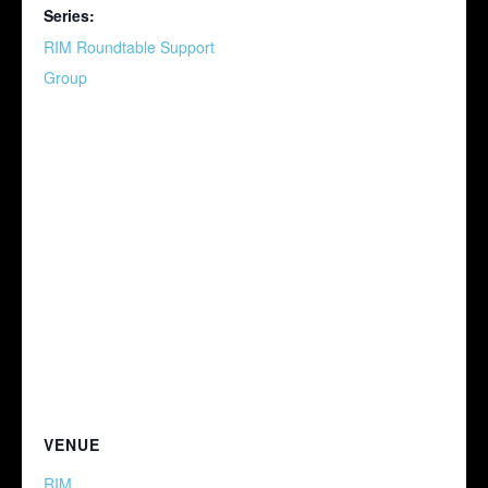
Series:
RIM Roundtable Support
Group
VENUE
RIM