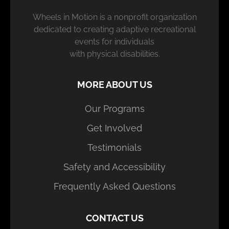
Wheels in Motion is a nonprofit organization
dedicated to creating adaptive recreational
events for individuals
with physical disabilities.
MORE ABOUT US
Our Programs
Get Involved
Testimonials
Safety and Accessibility
Frequently Asked Questions
CONTACT US