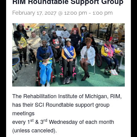
RIM Roundtable Support Group
February 17, 2027 @ 12:00 pm
-
1:00 pm
The Rehabilitation Institute of Michigan, RIM,
has their SCI Roundtable support group
meetings
st
rd
every 1
& 3
Wednesday of each month
(unless canceled).