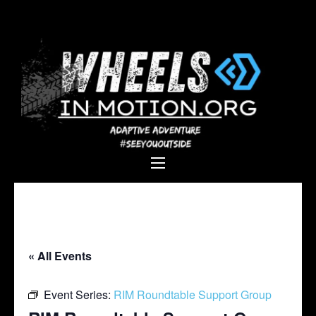
Wheels In
Empowering individuals with
Motion
disabilities through adaptive
sports, recreation, and
adventure.
« All Events
Event Series:
RIM Roundtable Support Group