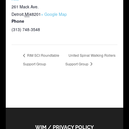
261 Mack Ave.
Detroit
,
MI
48201
+ Google Map
Phone
(313) 748-3548
RIM SCI Roundtable
United Spinal Walking Rollers
Support Group
Support Group
WIM / PRIVACY POLICY