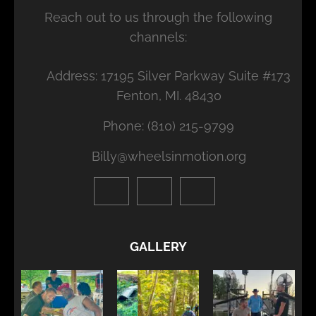
Reach out to us through the following
channels:
Address: 17195 Silver Parkway Suite #173
Fenton, MI. 48430
Phone: (810) 215-9799
Billy@wheelsinmotion.org
GALLERY