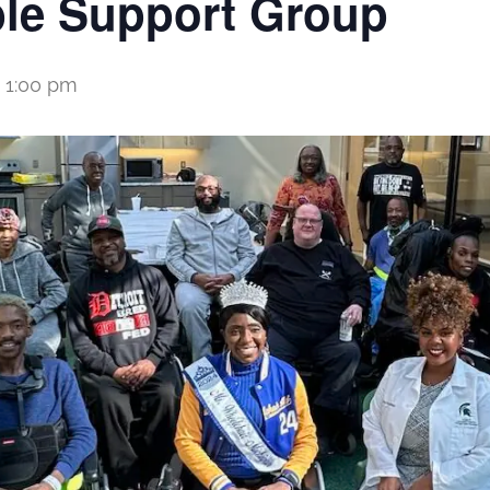
le Support Group
-
1:00 pm