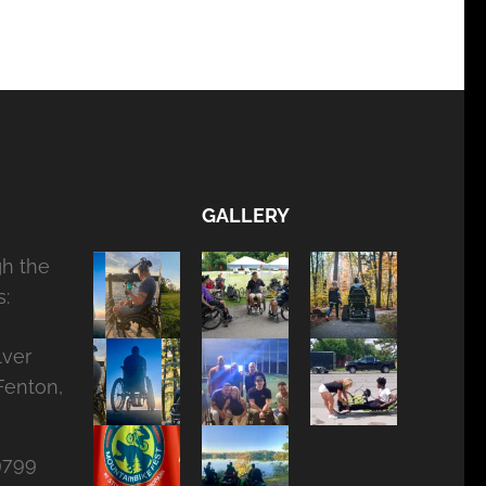
GALLERY
gh the
:
lver
Fenton,
9799