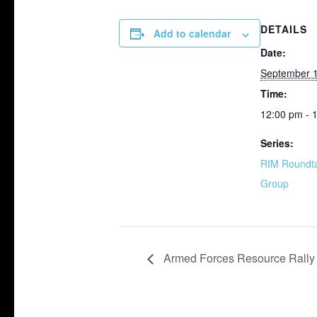
DETAILS
Add to calendar
Date:
September 1
Time:
12:00 pm - 
Series:
RIM Roundta
Group
Armed Forces Resource Rally