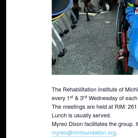
The Rehabilitation Institute of Mi
st
rd
every 1
& 3
Wednesday of each 
The meetings are held at RIM: 261
Lunch is usually served.
Myreo Dixon facilitates the group. 
myreo@rimfoundation.org
.