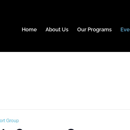
Home
About Us
Our Programs
Eve
ort Group