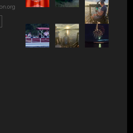
on.org