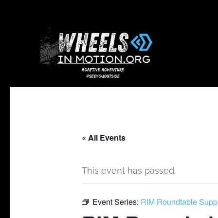
« All Events
This event has passed.
Event Series:
RIM Roundtable Supp