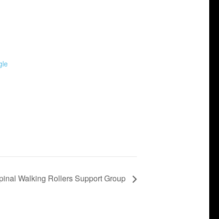
gle
pinal Walking Rollers Support Group