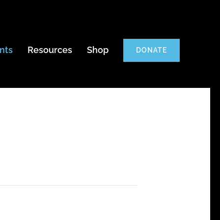
nts
Resources
Shop
DONATE