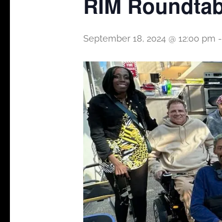
RIM Roundtab
September 18, 2024 @ 12:00 pm