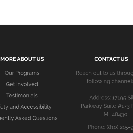
MORE ABOUT US
CONTACT US
Our Programs
Reach out to us throu
following channels
Get Involved
Testimonials
Address: 17195 Si
Parkway Suite #173 
ety and Accessibility
MI. 48430
uently Asked Questions
Phone: (810) 215-