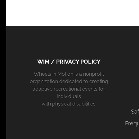
WIM / PRIVACY POLICY
Wheels in Motion is a nonprofit
organization dedicated to creating
adaptive recreational events for
individuals
with physical disabilities.
Saf
Freq