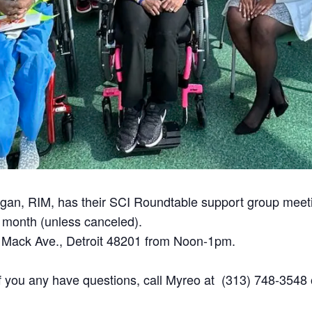
chigan, RIM, has their SCI Roundtable support group meet
month (unless canceled).
 Mack Ave., Detroit 48201 from Noon-1pm.
If you any have questions, call Myreo at (313) 748-3548 