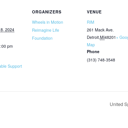
ORGANIZERS
VENUE
Wheels in Motion
RIM
8, 2024
261 Mack Ave.
Reimagine Life
Detroit
,
MI
48201
+ Goo
Foundation
Map
1:00 pm
Phone
(313) 748-3548
ble Support
United S