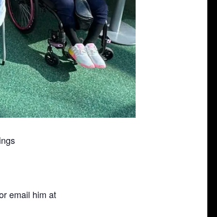
ings
or email him at